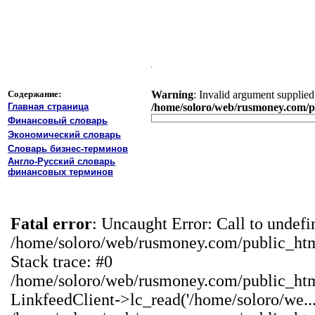
Содержание:
Warning
: Invalid argument supplied 
Главная страница
/home/soloro/web/rusmoney.com/pu
Финансовый словарь
Экономический словарь
Словарь бизнес-терминов
Англо-Русский словарь
финансовых терминов
Fatal error
: Uncaught Error: Call to undef
/home/soloro/web/rusmoney.com/public_ht
Stack trace: #0
/home/soloro/web/rusmoney.com/public_ht
LinkfeedClient->lc_read('/home/soloro/we...