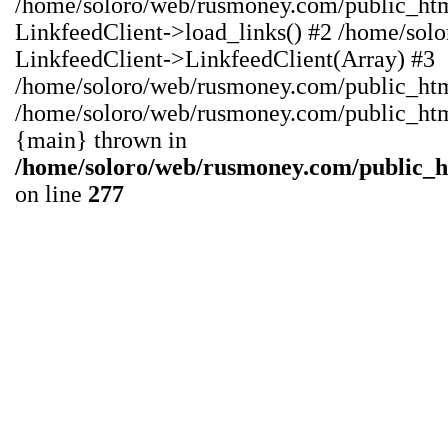
/home/soloro/web/rusmoney.com/public_ht
LinkfeedClient->load_links() #2 /home/sol
LinkfeedClient->LinkfeedClient(Array) #3
/home/soloro/web/rusmoney.com/public_html/
/home/soloro/web/rusmoney.com/public_html/
{main} thrown in
/home/soloro/web/rusmoney.com/public_
on line
277